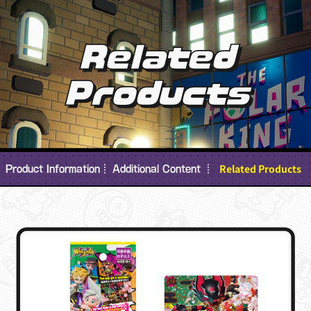
Related
Products
Related Products
Product Information
Additional Content