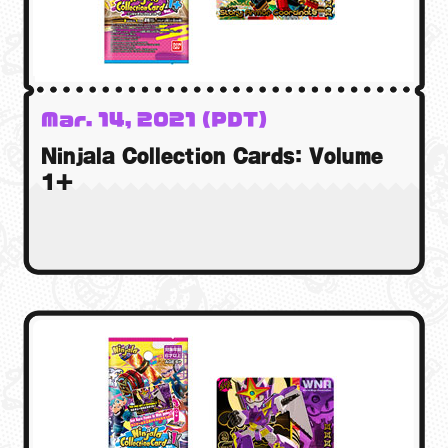
Mar. 14, 2021 (PDT)
15 Mar. 2021 (GMT)
Ninjala Collection Cards: Volume
15 Mar. 2021 (AEST)
1+