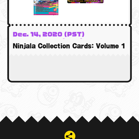
Dec. 14, 2020 (PST)
15 Dec. 2020 (GMT)
Ninjala Collection Cards: Volume 1
15 Dec. 2020 (AEST)