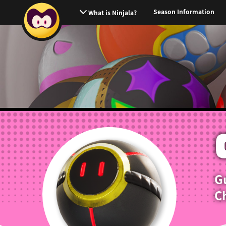
Season Information
What is Ninjala?
G
Ch