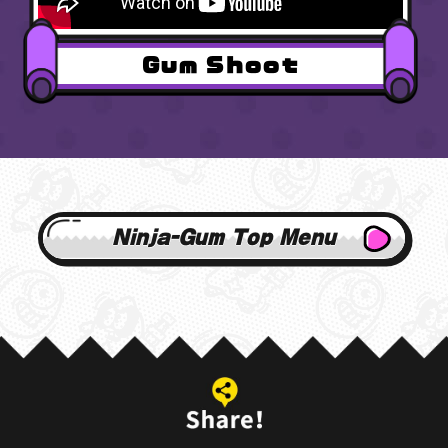
Gum Shoot
Ninja-Gum Top Menu