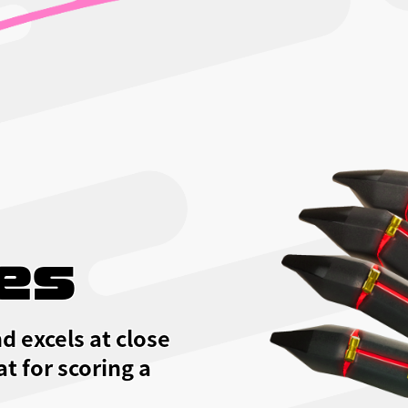
es
d excels at close
at for scoring a