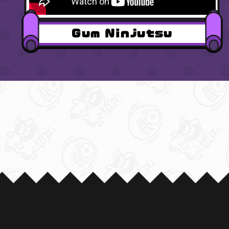
Gum Ninjutsu