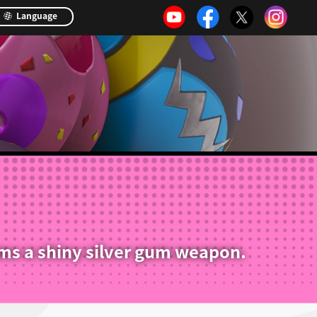
Language
ms a shiny silver gum weapon.