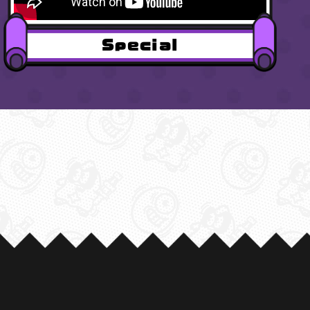
Special