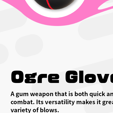
Ogre Glov
A gum weapon that is both quick an
combat. Its versatility makes it gre
variety of blows.