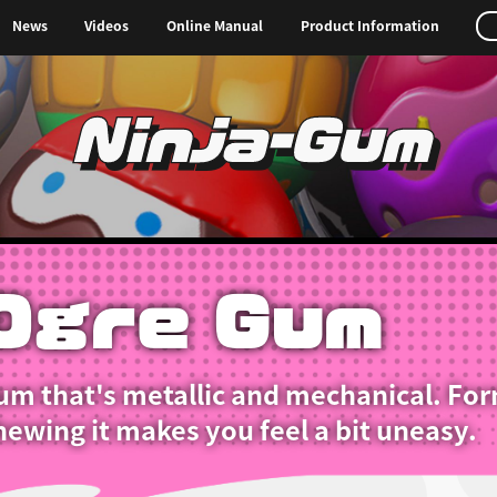
News
Videos
Online Manual
Product Information
Ninja-Gum
Ogre Gum
um that's metallic and mechanical. For
ewing it makes you feel a bit uneasy.