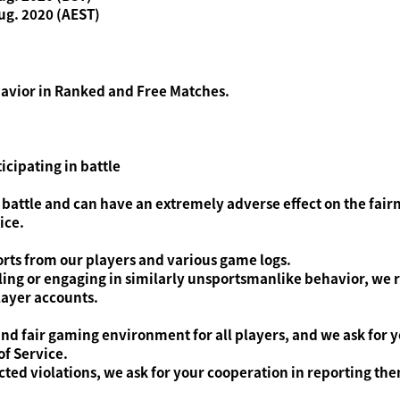
ug. 2020 (AEST)
havior in Ranked and Free Matches.
icipating in battle
 battle and can have an extremely adverse effect on the fair
ice.
rts from our players and various game logs.
dling or engaging in similarly unsportsmanlike behavior, we r
ayer accounts.
nd fair gaming environment for all players, and we ask for 
f Service.
ed violations, we ask for your cooperation in reporting the