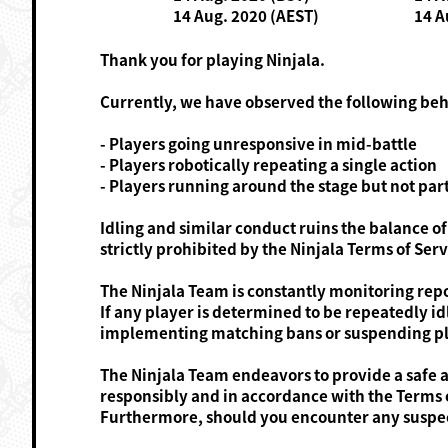
14 Aug. 2020 (AEST)
14 A
Thank you for playing Ninjala.
Currently, we have observed the following be
- Players going unresponsive in mid-battle
- Players robotically repeating a single action
- Players running around the stage but not part
Idling and similar conduct ruins the balance of
strictly prohibited by the Ninjala Terms of Serv
The Ninjala Team is constantly monitoring repo
If any player is determined to be repeatedly i
implementing matching bans or suspending pl
The Ninjala Team endeavors to provide a safe a
responsibly and in accordance with the Terms o
Furthermore, should you encounter any suspect