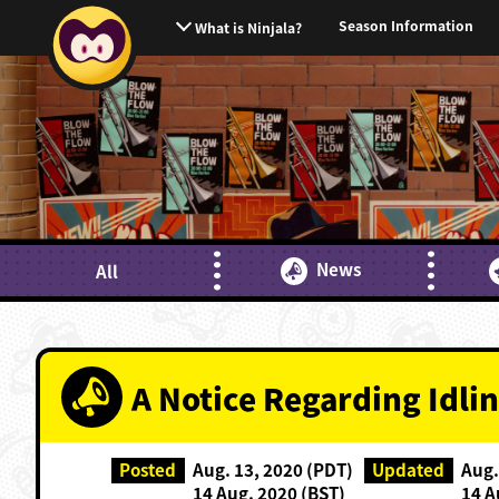
Season Information
What is Ninjala?
News
All
A Notice Regarding Idlin
Posted
Aug. 13, 2020 (PDT)
Updated
Aug.
14 Aug. 2020 (BST)
14 A