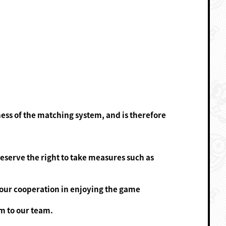
ness of the matching system, and is therefore
eserve the right to take measures such as
your cooperation in enjoying the game
m to our team.