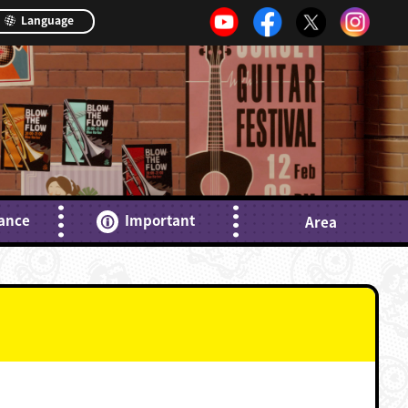
Language
ance
Important
Area