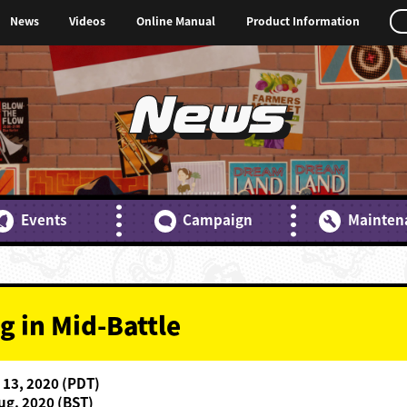
News
Videos
Online Manual
Product Information
News
Events
Campaign
Mainten
g in Mid-Battle
 13, 2020 (PDT)
ug. 2020 (BST)