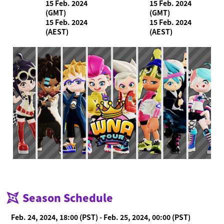
15 Feb. 2024
15 Feb. 2024
(GMT)
(GMT)
15 Feb. 2024
15 Feb. 2024
(AEST)
(AEST)
Season Schedule
Feb. 24, 2024, 18:00 (PST) - Feb. 25, 2024, 00:00 (PST)