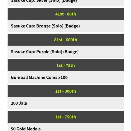
Sasuke Cup: Silver (Solo) (Badge)
41st - 80th
Sasuke Cup: Bronze (Solo) (Badge)
81st - 600th
Sasuke Cup: Purple (Solo) (Badge)
1st - 75th
Gumball Machine Coins x100
1st - 300th
200 Jala
1st - 750th
50 Gold Medals