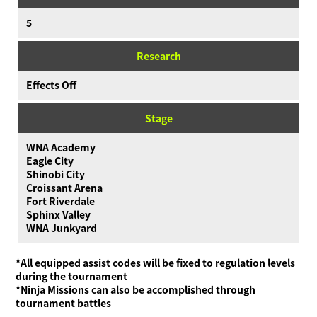
5
Research
Effects Off
Stage
WNA Academy
Eagle City
Shinobi City
Croissant Arena
Fort Riverdale
Sphinx Valley
WNA Junkyard
*All equipped assist codes will be fixed to regulation levels
during the tournament
*Ninja Missions can also be accomplished through
tournament battles