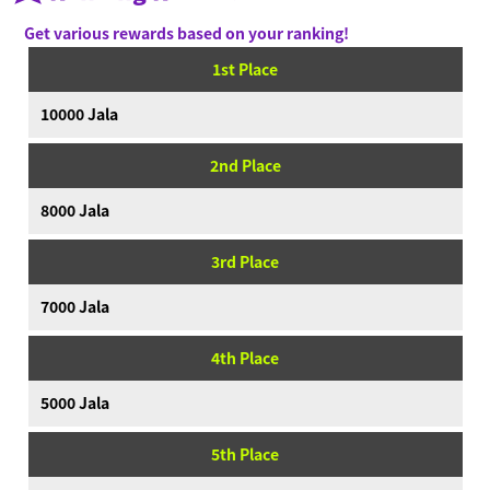
News
Get various rewards based on your ranking!
Videos
1st Place
Online Manual
10000 Jala
Product Information
2nd Place
Language
8000 Jala
3rd Place
7000 Jala
4th Place
5000 Jala
5th Place