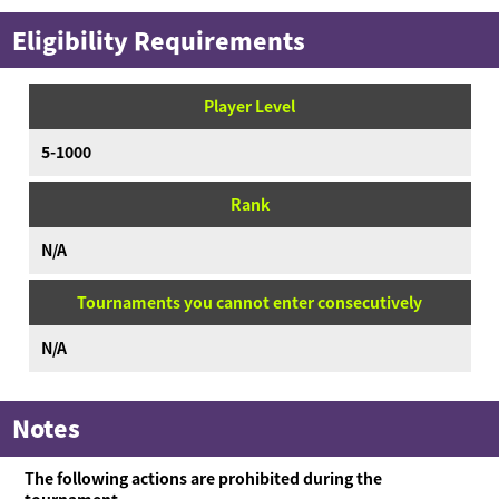
Eligibility Requirements
Player Level
5-1000
Rank
N/A
Tournaments you cannot enter consecutively
N/A
Notes
The following actions are prohibited during the