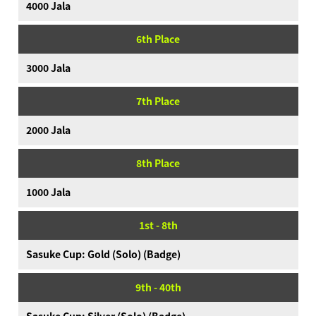
4000 Jala
6th Place
3000 Jala
7th Place
2000 Jala
8th Place
1000 Jala
1st - 8th
Sasuke Cup: Gold (Solo) (Badge)
9th - 40th