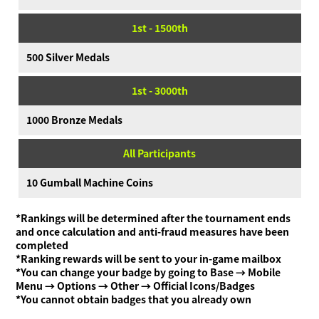
1st - 1500th
500 Silver Medals
1st - 3000th
1000 Bronze Medals
All Participants
10 Gumball Machine Coins
*Rankings will be determined after the tournament ends
and once calculation and anti-fraud measures have been
completed
*Ranking rewards will be sent to your in-game mailbox
*You can change your badge by going to Base → Mobile
Menu → Options → Other → Official Icons/Badges
*You cannot obtain badges that you already own