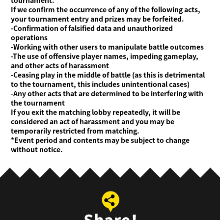
tournament.
If we confirm the occurrence of any of the following acts,
your tournament entry and prizes may be forfeited.
-Confirmation of falsified data and unauthorized
operations
-Working with other users to manipulate battle outcomes
-The use of offensive player names, impeding gameplay,
and other acts of harassment
-Ceasing play in the middle of battle (as this is detrimental
to the tournament, this includes unintentional cases)
-Any other acts that are determined to be interfering with
the tournament
If you exit the matching lobby repeatedly, it will be
considered an act of harassment and you may be
temporarily restricted from matching.
*Event period and contents may be subject to change
without notice.