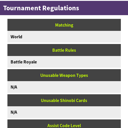
Tournament Regulations
Matching
World
Battle Rules
Battle Royale
Unusable Weapon Types
N/A
Unusable Shinobi Cards
N/A
Assist Code Level