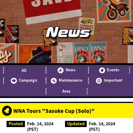
News
News
Events
All
Campaign
Maintenance
Important
Area
WNA Tours "Sasuke Cup (Solo)"
Posted
Feb. 14, 2024
Updated
Feb. 14, 2024
(PST)
(PST)