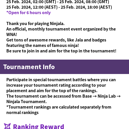
25 Feb. 2024, 02:00 (GMT) - 25 Feb. 2024, 08:00 (GMT)
25 Feb. 2024, 12:00 (AEST) - 25 Feb. 2024, 18:00 (AEST)
*Open for 6 hours only
Thank you for playing Ninjala.
An official, monthly tournament event organized by the
WNA!
Get tons of awesome rewards, like Jala and badges
featuring the names of famous ninja!
Be sure to join in and aim for the top in the tournament!
Tournament Info
Participate in special tournament battles where you can
increase your tournament rating according to your
placement and aim for the top of the rankings.
The tournament can be accessed from Base → Ninja Lab →
Ninjala Tournament.
*Tournament rankings are calculated separately from
normal rankings
What is Ninjala?
Playing the Game
What is Ninjala?
Ninja-Gum
Stage
Season Information
Ranking Reward