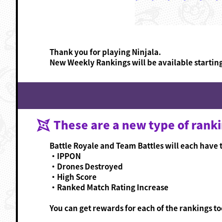
Thank you for playing Ninjala.
New Weekly Rankings will be available startin
These are a new type of rank
Battle Royale and Team Battles will each have t
・IPPON
・Drones Destroyed
・High Score
・Ranked Match Rating Increase
You can get rewards for each of the rankings too