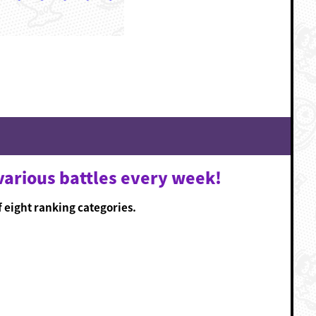
various battles every week!
f eight ranking categories.