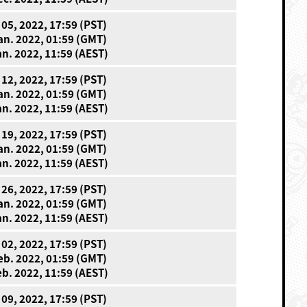
 05, 2022, 17:59 (PST)
an. 2022, 01:59 (GMT)
an. 2022, 11:59 (AEST)
 12, 2022, 17:59 (PST)
an. 2022, 01:59 (GMT)
an. 2022, 11:59 (AEST)
 19, 2022, 17:59 (PST)
an. 2022, 01:59 (GMT)
an. 2022, 11:59 (AEST)
 26, 2022, 17:59 (PST)
an. 2022, 01:59 (GMT)
an. 2022, 11:59 (AEST)
 02, 2022, 17:59 (PST)
eb. 2022, 01:59 (GMT)
eb. 2022, 11:59 (AEST)
 09, 2022, 17:59 (PST)