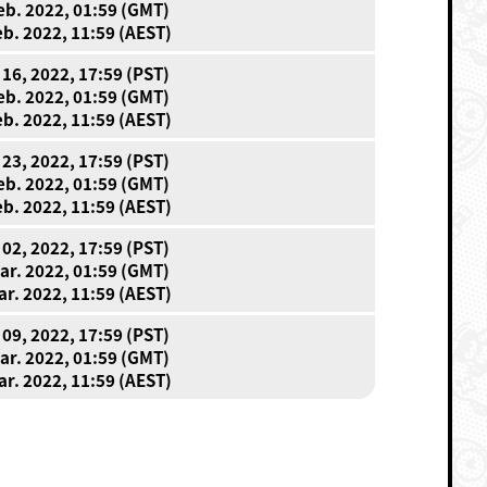
eb. 2022, 01:59 (GMT)
eb. 2022, 11:59 (AEST)
 16, 2022, 17:59 (PST)
eb. 2022, 01:59 (GMT)
eb. 2022, 11:59 (AEST)
 23, 2022, 17:59 (PST)
eb. 2022, 01:59 (GMT)
eb. 2022, 11:59 (AEST)
 02, 2022, 17:59 (PST)
ar. 2022, 01:59 (GMT)
ar. 2022, 11:59 (AEST)
 09, 2022, 17:59 (PST)
ar. 2022, 01:59 (GMT)
ar. 2022, 11:59 (AEST)