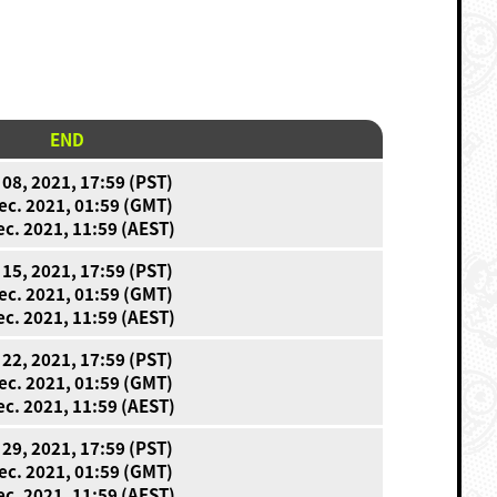
END
 08, 2021, 17:59 (PST)
ec. 2021, 01:59 (GMT)
ec. 2021, 11:59 (AEST)
 15, 2021, 17:59 (PST)
ec. 2021, 01:59 (GMT)
ec. 2021, 11:59 (AEST)
 22, 2021, 17:59 (PST)
ec. 2021, 01:59 (GMT)
ec. 2021, 11:59 (AEST)
 29, 2021, 17:59 (PST)
ec. 2021, 01:59 (GMT)
ec. 2021, 11:59 (AEST)