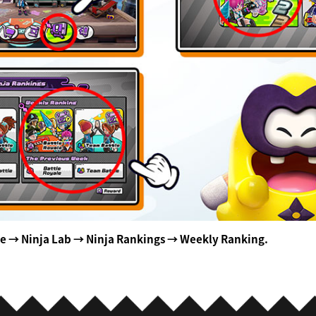
se → Ninja Lab → Ninja Rankings → Weekly Ranking.