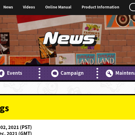
News
Videos
Online Manual
Product Information
News
Events
Campaign
Mainten
gs
 02, 2021 (PST)
ec. 2021 (GMT)