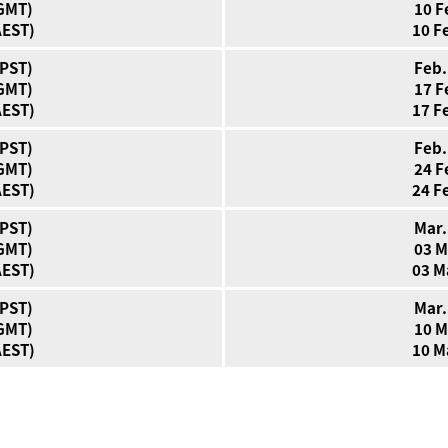
(GMT)
10 F
AEST)
10 F
(PST)
Feb.
(GMT)
17 F
AEST)
17 F
(PST)
Feb.
(GMT)
24 F
AEST)
24 F
(PST)
Mar.
(GMT)
03 M
AEST)
03 M
(PST)
Mar.
(GMT)
10 M
AEST)
10 M