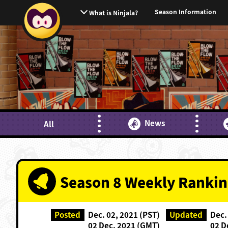
Season Information
What is Ninjala?
News
All
Season 8 Weekly Rankin
Posted
Dec. 02, 2021 (PST)
Updated
Dec.
02 Dec. 2021 (GMT)
02 D