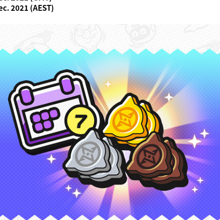
ec. 2021 (AEST)