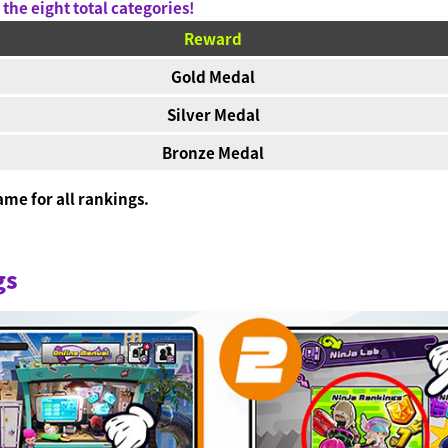
the eight total categories!
Reward
Gold Medal
Silver Medal
Bronze Medal
me for all rankings.
.
gs