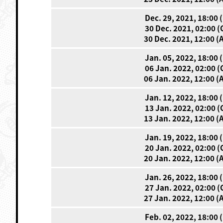
Dec. 29, 2021, 18:00 
30 Dec. 2021, 02:00 
30 Dec. 2021, 12:00 (
Jan. 05, 2022, 18:00 
06 Jan. 2022, 02:00 
06 Jan. 2022, 12:00 (
Jan. 12, 2022, 18:00 
13 Jan. 2022, 02:00 
13 Jan. 2022, 12:00 (
Jan. 19, 2022, 18:00 
20 Jan. 2022, 02:00 
20 Jan. 2022, 12:00 (
Jan. 26, 2022, 18:00 
27 Jan. 2022, 02:00 
27 Jan. 2022, 12:00 (
Feb. 02, 2022, 18:00 