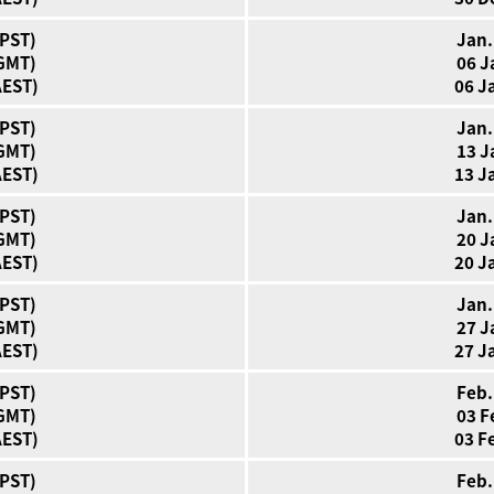
(PST)
Jan.
(GMT)
06 J
AEST)
06 J
(PST)
Jan.
(GMT)
13 J
AEST)
13 J
(PST)
Jan.
(GMT)
20 J
AEST)
20 J
(PST)
Jan.
(GMT)
27 J
AEST)
27 J
(PST)
Feb.
(GMT)
03 F
AEST)
03 F
(PST)
Feb.