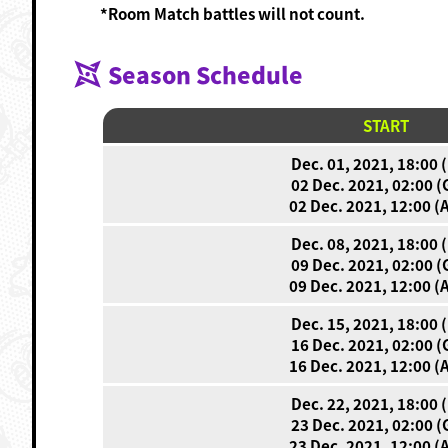
*Room Match battles will not count.
Season Schedule
START
Dec. 01, 2021, 18:00 
02 Dec. 2021, 02:00 
02 Dec. 2021, 12:00 (
Dec. 08, 2021, 18:00 
09 Dec. 2021, 02:00 
09 Dec. 2021, 12:00 (
Dec. 15, 2021, 18:00 
16 Dec. 2021, 02:00 
16 Dec. 2021, 12:00 (
Dec. 22, 2021, 18:00 
23 Dec. 2021, 02:00 
23 Dec. 2021, 12:00 (