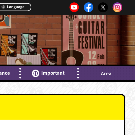
Language
ance
Important
Area