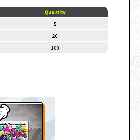
Quantity
5
20
100