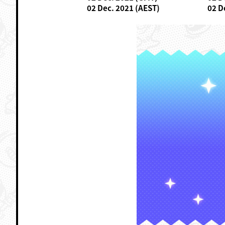
02 Dec. 2021 (AEST)
02 D