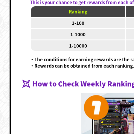
This is your chance to get rewards from each of 
Ranking
1-100
1-1000
1-10000
・The conditions for earning rewards are the sa
・Rewards can be obtained from each ranking
How to Check Weekly Rankin