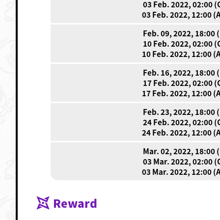
03 Feb. 2022, 02:00 
03 Feb. 2022, 12:00 (
Feb. 09, 2022, 18:00 
10 Feb. 2022, 02:00 
10 Feb. 2022, 12:00 (
Feb. 16, 2022, 18:00 
17 Feb. 2022, 02:00 
17 Feb. 2022, 12:00 (
Feb. 23, 2022, 18:00 
24 Feb. 2022, 02:00 
24 Feb. 2022, 12:00 (
Mar. 02, 2022, 18:00 
03 Mar. 2022, 02:00 
03 Mar. 2022, 12:00 (
Reward