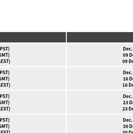
(PST)
Dec.
(GMT)
09 D
AEST)
09 D
(PST)
Dec.
(GMT)
16 D
AEST)
16 D
(PST)
Dec.
(GMT)
23 D
AEST)
23 D
(PST)
Dec.
(GMT)
30 D
AEST)
30 D