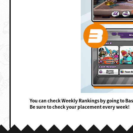
You can check Weekly Rankings by going to Ba
Be sure to check your placement every week!