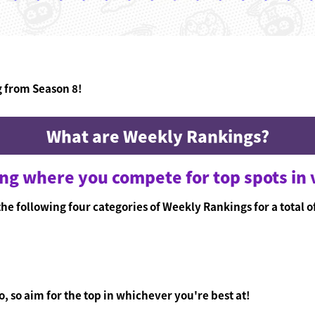
g from Season 8!
What are Weekly Rankings?
ing where you compete for top spots in 
he following four categories of Weekly Rankings for a total o
, so aim for the top in whichever you're best at!