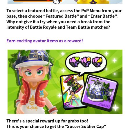
To select a featured battle, access the PvP Menu from your
base, then choose “Featured Battle” and “Enter Battle”.
Why not give it a try when you need a break from the
intensity of Battle Royale and Team Battle matches?
Earn exciting avatar items as a reward!
There's a special reward up for grabs too!
This is your chance to get the "Soccer Soldier Cap"