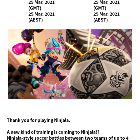
25 Mar. 2021
25 Mar. 2021
(GMT)
(GMT)
25 Mar. 2021
25 Mar. 2021
(AEST)
(AEST)
Thank you for playing Ninjala.
What is Ninjala?
Playing the Game
What is Ninjala?
Ninja-Gum
Stage
A new kind of training is coming to Ninjala!?
Season Information
Ninjala-style soccer battles between two teams of up to 4