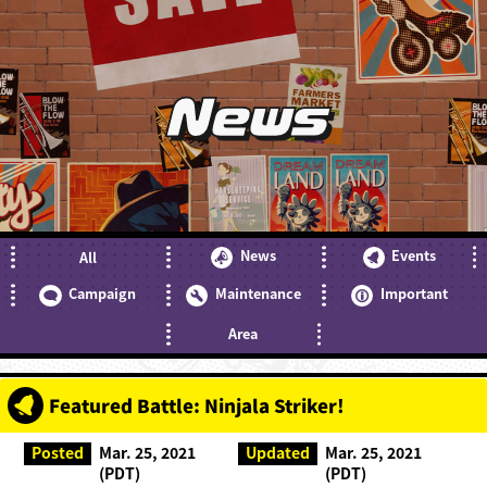
News
News
Events
All
Campaign
Maintenance
Important
Area
Featured Battle: Ninjala Striker!
Posted
Mar. 25, 2021
Updated
Mar. 25, 2021
(PDT)
(PDT)