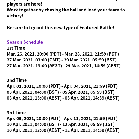
players are here!
News
Work together by chasing the ball and lead your team to
victory!
Videos
Online Manual
Be sure to try out this new type of Featured Battle!
Product Information
Season Schedule
1st Time
Language
Mar. 26, 2021, 20:00 (PDT) - Mar. 28, 2021, 21:59 (PDT)
27 Mar. 2021, 03:00 (GMT) - 29 Mar. 2021, 05:59 (BST)
27 Mar. 2021, 13:00 (AEST) - 29 Mar. 2021, 14:59 (AEST)
2nd Time
Apr. 02, 2021, 20:00 (PDT) - Apr. 04, 2021, 21:59 (PDT)
03 Apr. 2021, 04:00 (BST) - 05 Apr. 2021, 05:59 (BST)
03 Apr. 2021, 13:00 (AEST) - 05 Apr. 2021, 14:59 (AEST)
3rd Time
Apr. 09, 2021, 20:00 (PDT) - Apr. 11, 2021, 21:59 (PDT)
10 Apr. 2021, 04:00 (BST) - 12 Apr. 2021, 05:59 (BST)
10 Apr. 2021, 13:00 (AEST) - 12 Apr. 2021, 14:59 (AEST)