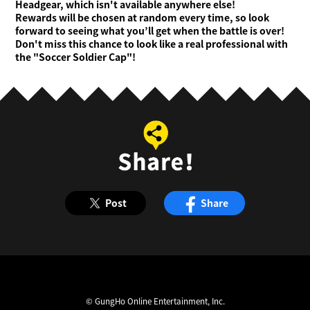
Headgear, which isn't available anywhere else!
Rewards will be chosen at random every time, so look
forward to seeing what you’ll get when the battle is over!
Don't miss this chance to look like a real professional with
the "Soccer Soldier Cap"!
Post
Share
© GungHo Online Entertainment, Inc.