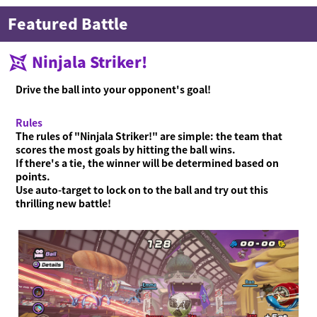
Featured Battle
Ninjala Striker!
Drive the ball into your opponent's goal!
Rules
The rules of "Ninjala Striker!" are simple: the team that
scores the most goals by hitting the ball wins.
If there's a tie, the winner will be determined based on
points.
Use auto-target to lock on to the ball and try out this
thrilling new battle!