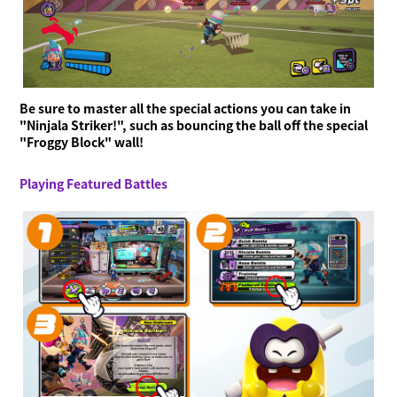
Be sure to master all the special actions you can take in
"Ninjala Striker!", such as bouncing the ball off the special
"Froggy Block" wall!
Playing Featured Battles