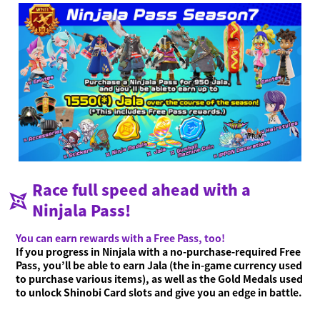
Race full speed ahead with a
Ninjala Pass!
You can earn rewards with a Free Pass, too!
If you progress in Ninjala with a no-purchase-required Free
Pass, you’ll be able to earn Jala (the in-game currency used
to purchase various items), as well as the Gold Medals used
to unlock Shinobi Card slots and give you an edge in battle.