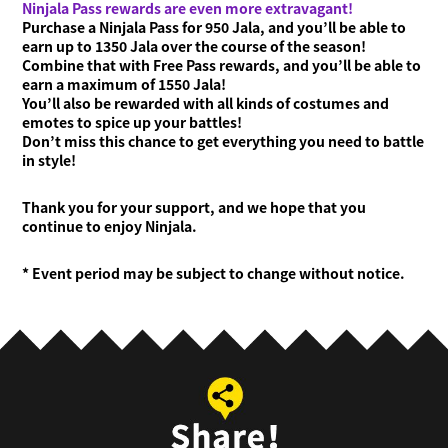
Ninjala Pass rewards are even more extravagant!
Purchase a Ninjala Pass for 950 Jala, and you’ll be able to
earn up to 1350 Jala over the course of the season!
Combine that with Free Pass rewards, and you’ll be able to
earn a maximum of 1550 Jala!
You’ll also be rewarded with all kinds of costumes and
emotes to spice up your battles!
Don’t miss this chance to get everything you need to battle
in style!
Thank you for your support, and we hope that you
continue to enjoy Ninjala.
* Event period may be subject to change without notice.