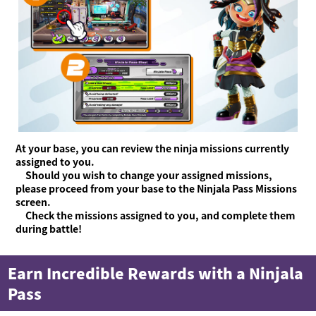
At your base, you can review the ninja missions currently
assigned to you.
Should you wish to change your assigned missions,
please proceed from your base to the Ninjala Pass Missions
screen.
Check the missions assigned to you, and complete them
during battle!
Earn Incredible Rewards with a Ninjala
Pass