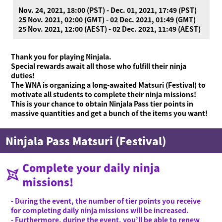
Nov. 24, 2021, 18:00 (PST) - Dec. 01, 2021, 17:49 (PST)
25 Nov. 2021, 02:00 (GMT) - 02 Dec. 2021, 01:49 (GMT)
25 Nov. 2021, 12:00 (AEST) - 02 Dec. 2021, 11:49 (AEST)
Thank you for playing Ninjala.
Special rewards await all those who fulfill their ninja
duties!
The WNA is organizing a long-awaited Matsuri (Festival) to
motivate all students to complete their ninja missions!
This is your chance to obtain Ninjala Pass tier points in
massive quantities and get a bunch of the items you want!
Ninjala Pass Matsuri (Festival)
Complete your daily ninja
missions!
- During the event, the number of tier points you receive
for completing daily ninja missions will be increased.
- Furthermore, during the event, you’ll be able to renew