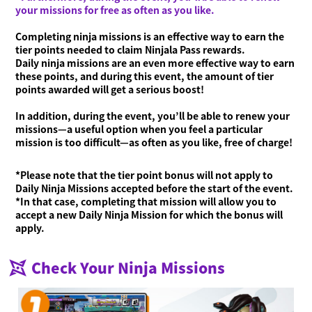
your missions for free as often as you like.
Completing ninja missions is an effective way to earn the
tier points needed to claim Ninjala Pass rewards.
Daily ninja missions are an even more effective way to earn
these points, and during this event, the amount of tier
points awarded will get a serious boost!
In addition, during the event, you’ll be able to renew your
missions—a useful option when you feel a particular
mission is too difficult—as often as you like, free of charge!
*Please note that the tier point bonus will not apply to
Daily Ninja Missions accepted before the start of the event.
*In that case, completing that mission will allow you to
accept a new Daily Ninja Mission for which the bonus will
apply.
Check Your Ninja Missions