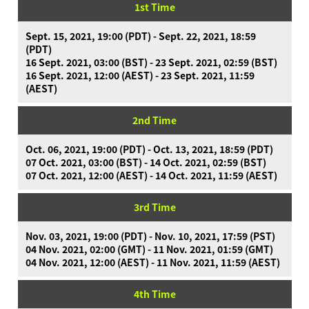
1st Time
Sept. 15, 2021, 19:00 (PDT) - Sept. 22, 2021, 18:59
(PDT)
16 Sept. 2021, 03:00 (BST) - 23 Sept. 2021, 02:59 (BST)
What is Ninjala?
16 Sept. 2021, 12:00 (AEST) - 23 Sept. 2021, 11:59
Playing the Game
What is Ninjala?
Ninja-Gum
Stage
(AEST)
Season Information
News
2nd Time
Videos
Oct. 06, 2021, 19:00 (PDT) - Oct. 13, 2021, 18:59 (PDT)
Online Manual
07 Oct. 2021, 03:00 (BST) - 14 Oct. 2021, 02:59 (BST)
07 Oct. 2021, 12:00 (AEST) - 14 Oct. 2021, 11:59 (AEST)
Product Information
3rd Time
Language
Nov. 03, 2021, 19:00 (PDT) - Nov. 10, 2021, 17:59 (PST)
04 Nov. 2021, 02:00 (GMT) - 11 Nov. 2021, 01:59 (GMT)
04 Nov. 2021, 12:00 (AEST) - 11 Nov. 2021, 11:59 (AEST)
4th Time