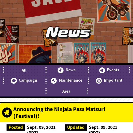
News
News
Events
All
Campaign
Maintenance
Important
Area
Announcing the Ninjala Pass Matsuri
(Festival)!
Posted
Sept. 09, 2021
Updated
Sept. 09, 2021
(PDT)
(PDT)