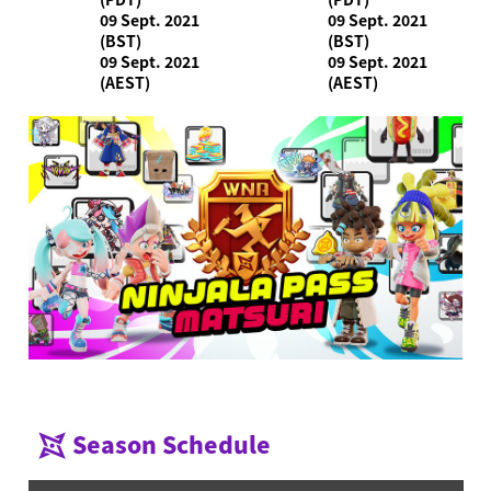
09 Sept. 2021
09 Sept. 2021
(BST)
(BST)
09 Sept. 2021
09 Sept. 2021
(AEST)
(AEST)
Season Schedule