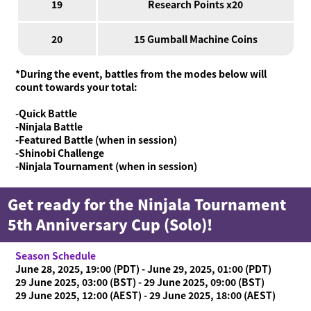
19
Research Points x20
20
15 Gumball Machine Coins
*During the event, battles from the modes below will
count towards your total:
-Quick Battle
-Ninjala Battle
-Featured Battle (when in session)
-Shinobi Challenge
-Ninjala Tournament (when in session)
Get ready for the Ninjala Tournament
5th Anniversary Cup (Solo)!
Season Schedule
June 28, 2025, 19:00 (PDT) - June 29, 2025, 01:00 (PDT)
29 June 2025, 03:00 (BST) - 29 June 2025, 09:00 (BST)
29 June 2025, 12:00 (AEST) - 29 June 2025, 18:00 (AEST)