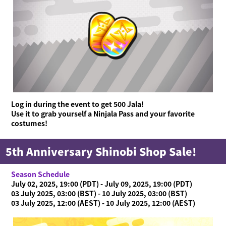
What is Ninjala?
Playing the Game
What is Ninjala?
Ninja-Gum
Stage
Season Information
News
Videos
Online Manual
Log in during the event to get 500 Jala!
Product Information
Use it to grab yourself a Ninjala Pass and your favorite
costumes!
Language
5th Anniversary Shinobi Shop Sale!
Season Schedule
July 02, 2025, 19:00 (PDT) - July 09, 2025, 19:00 (PDT)
03 July 2025, 03:00 (BST) - 10 July 2025, 03:00 (BST)
03 July 2025, 12:00 (AEST) - 10 July 2025, 12:00 (AEST)