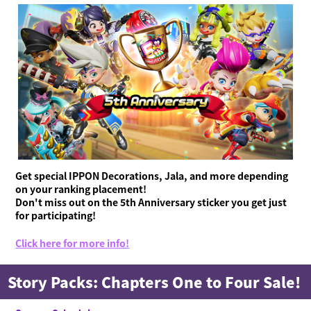
Get special IPPON Decorations, Jala, and more depending
on your ranking placement!
Don't miss out on the 5th Anniversary sticker you get just
for participating!
Click here for more info!
Story Packs: Chapters One to Four Sale!