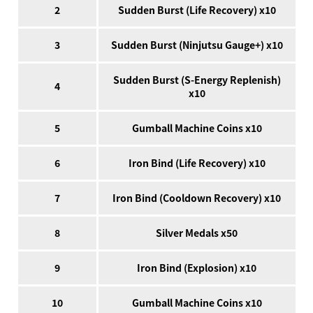
2
Sudden Burst (Life Recovery) x10
3
Sudden Burst (Ninjutsu Gauge+) x10
Sudden Burst (S-Energy Replenish)
4
x10
5
Gumball Machine Coins x10
6
Iron Bind (Life Recovery) x10
7
Iron Bind (Cooldown Recovery) x10
8
Silver Medals x50
9
Iron Bind (Explosion) x10
10
Gumball Machine Coins x10