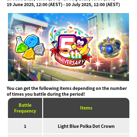
19 June 2025, 12:00 (AEST) - 10 July 2025, 12:00 (AEST)
You can get the following items depending on the number
of times you battle during the period!
Battle
Items
Frequency
1
Light Blue Polka Dot Crown