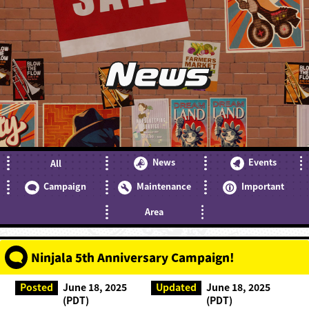
News
News
Events
All
Campaign
Maintenance
Important
Area
Ninjala 5th Anniversary Campaign!
Posted
June 18, 2025
Updated
June 18, 2025
(PDT)
(PDT)