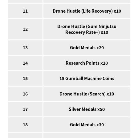
11
Drone Hustle (Life Recovery) x10
Drone Hustle (Gum Ninjutsu
12
Recovery Rate+) x10
13
Gold Medals x20
14
Research Points x20
15
15 Gumball Machine Coins
16
Drone Hustle (Search) x10
17
Silver Medals x50
18
Gold Medals x30