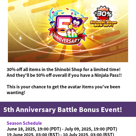
30% off all items in the Shinobi Shop for a limited time!
And they'll be 50% off overall if you have a Ninjala Pass!!
This is your chance to get the avatar items you've been
wanting!
5th Anniversary Battle Bonus Event!
Season Schedule
June 18, 2025, 19:00 (PDT) - July 09, 2025, 19:00 (PDT)
19 June 2025, 03:00 (BST) - 10 July 2025, 03:00 (BST)