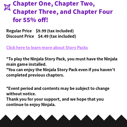
Chapter One, Chapter Two,
Chapter Three, and Chapter Four
for 55% off!
Regular Price $9.99 (tax included)
Discount Price $4.49 (tax included)
Click here to learn more about Story Packs
*To play the Ninjala Story Pack, you must have the Ninjala
main game installed.
*You can enjoy the Ninjala Story Pack even if you haven’t
completed previous chapters.
*Event period and contents may be subject to change
without notice.
Thank you for your support, and we hope that you
continue to enjoy Ninjala.