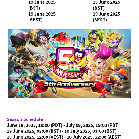
19 June 2025
19 June 2025
(BST)
(BST)
19 June 2025
19 June 2025
(AEST)
(AEST)
Season Schedule
June 18, 2025, 19:00 (PDT) - July 09, 2025, 19:00 (PDT)
19 June 2025, 03:00 (BST) - 10 July 2025, 03:00 (BST)
19 June 2025, 12:00 (AEST) - 10 July 2025, 12:00 (AEST)