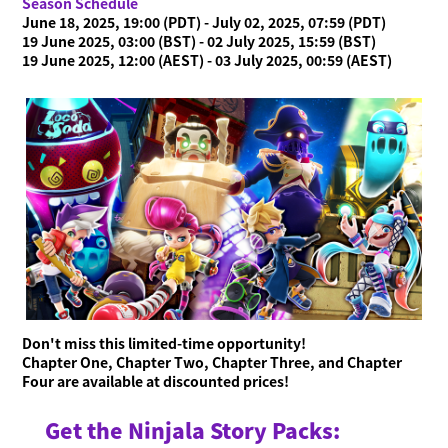
Season Schedule
June 18, 2025, 19:00 (PDT) - July 02, 2025, 07:59 (PDT)
19 June 2025, 03:00 (BST) - 02 July 2025, 15:59 (BST)
19 June 2025, 12:00 (AEST) - 03 July 2025, 00:59 (AEST)
Don't miss this limited-time opportunity!
Chapter One, Chapter Two, Chapter Three, and Chapter
Four are available at discounted prices!
Get the Ninjala Story Packs: