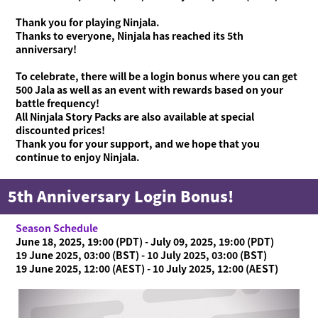
Thank you for playing Ninjala.
Thanks to everyone, Ninjala has reached its 5th
anniversary!
To celebrate, there will be a login bonus where you can get
500 Jala as well as an event with rewards based on your
battle frequency!
All Ninjala Story Packs are also available at special
discounted prices!
Thank you for your support, and we hope that you
continue to enjoy Ninjala.
5th Anniversary Login Bonus!
Season Schedule
June 18, 2025, 19:00 (PDT) - July 09, 2025, 19:00 (PDT)
19 June 2025, 03:00 (BST) - 10 July 2025, 03:00 (BST)
19 June 2025, 12:00 (AEST) - 10 July 2025, 12:00 (AEST)